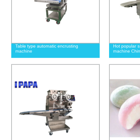
Table type automatic encrusting
Hot popular s
machine
machine Chi