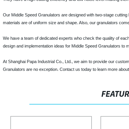
Our Middle Speed Granulators are designed with two-stage cutting b
materials are of uniform size and shape. Also, our granulators come
We have a team of dedicated experts who check the quality of each
design and implementation ideas for Middle Speed Granulators to 
At Shanghai Papa Industrial Co., Ltd., we aim to provide our custom
Granulators are no exception. Contact us today to learn more about
FEATU