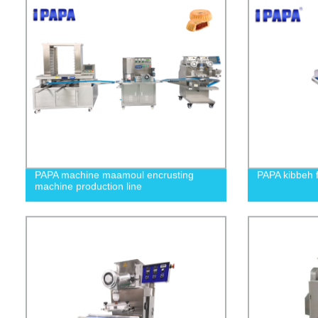
PAPA machine maamoul encrusting
PAPA kibbeh 
machine production line