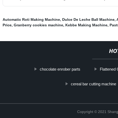
Automatic Roti Making Machine
,
Dulce De Leche Ball Machine
,
Price
,
Granberry cookies machine
,
Kebbe Making Machine
,
Past
HO
chocolate enrober parts
Flattened
cereal bar cutting machine
Copyright © 2021 Shangh