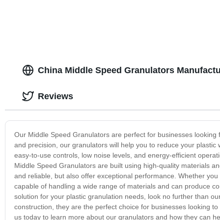
China Middle Speed Granulators Manufactu
Reviews
Our Middle Speed Granulators are perfect for businesses looking fo
and precision, our granulators will help you to reduce your plastic
easy-to-use controls, low noise levels, and energy-efficient operati
Middle Speed Granulators are built using high-quality materials a
and reliable, but also offer exceptional performance. Whether you a
capable of handling a wide range of materials and can produce consi
solution for your plastic granulation needs, look no further than 
construction, they are the perfect choice for businesses looking to
us today to learn more about our granulators and how they can he