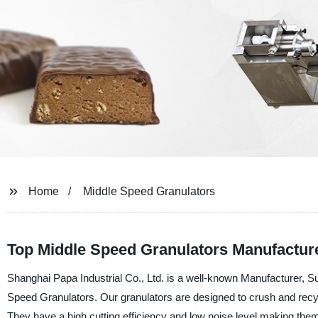
Home
Middle Speed Granulators
Top Middle Speed Granulators Manufactur
Shanghai Papa Industrial Co., Ltd. is a well-known Manufacturer, Sup
Speed Granulators. Our granulators are designed to crush and recyc
They have a high cutting efficiency and low noise level making them i