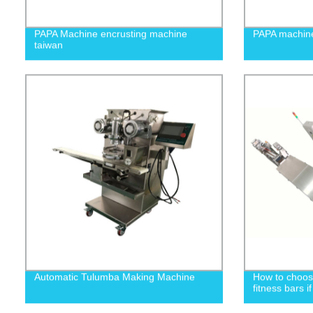
PAPA Machine encrusting machine
PAPA machin
taiwan
Automatic Tulumba Making Machine
How to choos
fitness bars i