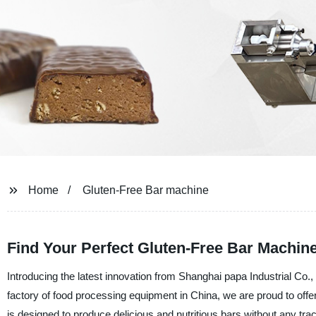
Home
Gluten-Free Bar machine
Find Your Perfect Gluten-Free Bar Machine
Introducing the latest innovation from Shanghai papa Industrial Co.
factory of food processing equipment in China, we are proud to offe
is designed to produce delicious and nutritious bars without any trac