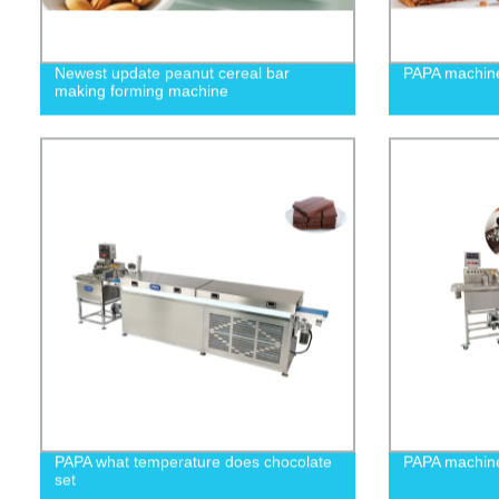
Newest update peanut cereal bar
PAPA machine
making forming machine
PAPA what temperature does chocolate
PAPA machine
set