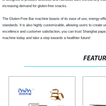
increasing demand for gluten-free snacks.
The Gluten-Free Bar machine boasts of its ease of use, energy-effici
standards. It is also highly customizable, allowing users to create 
excellence and customer satisfaction, you can trust Shanghai papa I
machine today and take a step towards a healthier future!
FEATU