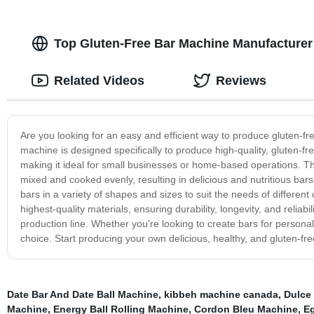
Top Gluten-Free Bar Machine Manufacturer 
Related Videos
Reviews
Are you looking for an easy and efficient way to produce gluten-fre
machine is designed specifically to produce high-quality, gluten-fre
making it ideal for small businesses or home-based operations. Th
mixed and cooked evenly, resulting in delicious and nutritious bars
bars in a variety of shapes and sizes to suit the needs of differe
highest-quality materials, ensuring durability, longevity, and reliabi
production line. Whether you're looking to create bars for persona
choice. Start producing your own delicious, healthy, and gluten-fr
Date Bar And Date Ball Machine
,
kibbeh machine canada
,
Dulce
Machine
,
Energy Ball Rolling Machine
,
Cordon Bleu Machine
,
E