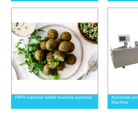
PAPA machine falafel machine australia
Automatic pro
Machine