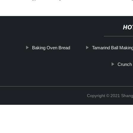
HO
Baking Oven Bread
Tamarind Ball Makin
Crunch
Copyright © 2021 Shangh