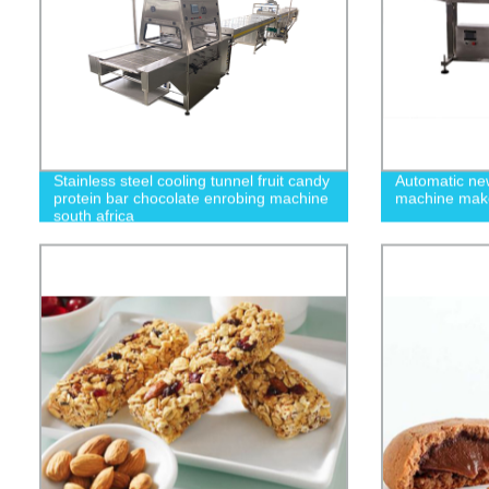
Stainless steel cooling tunnel fruit candy
Automatic new
protein bar chocolate enrobing machine
machine mak
south africa