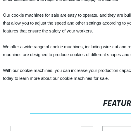
Our cookie machines for sale are easy to operate, and they are built
that allow you to adjust the speed and other settings according to y
features that ensure the safety of your workers.
We offer a wide range of cookie machines, including wire-cut and ro
machines are designed to produce cookies of different shapes and 
With our cookie machines, you can increase your production capaci
today to learn more about our cookie machines for sale.
FEATU