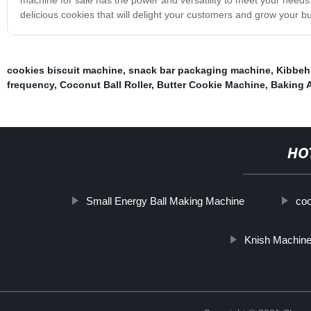
delicious cookies that will delight your customers and grow your b
cookies biscuit machine
,
snack bar packaging machine
,
Kibbeh
frequency
,
Coconut Ball Roller
,
Butter Cookie Machine
,
Baking 
HO
Small Energy Ball Making Machine
coo
Knish Machin