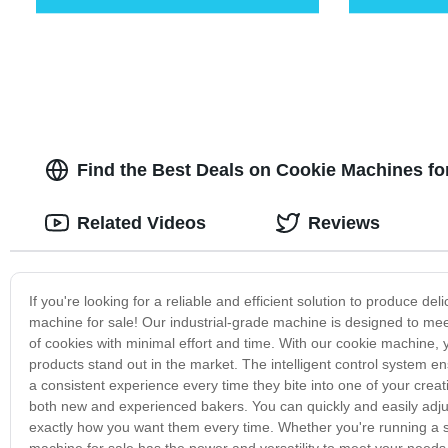
Find the Best Deals on Cookie Machines fo
Related Videos
Reviews
If you're looking for a reliable and efficient solution to produce de
machine for sale! Our industrial-grade machine is designed to me
of cookies with minimal effort and time. With our cookie machine,
products stand out in the market. The intelligent control system e
a consistent experience every time they bite into one of your creat
both new and experienced bakers. You can quickly and easily adjust 
exactly how you want them every time. Whether you're running a sma
machine for sale has the power and versatility to meet your needs