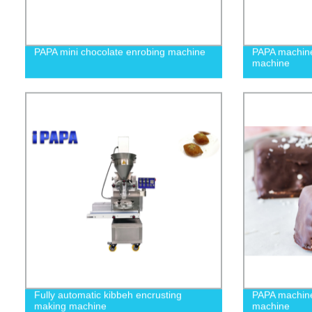
PAPA mini chocolate enrobing machine
PAPA machin
machine
Fully automatic kibbeh encrusting
PAPA machine
making machine
machine