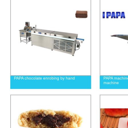
PAPA chocolate enrobing by hand
PAPA machin
machine