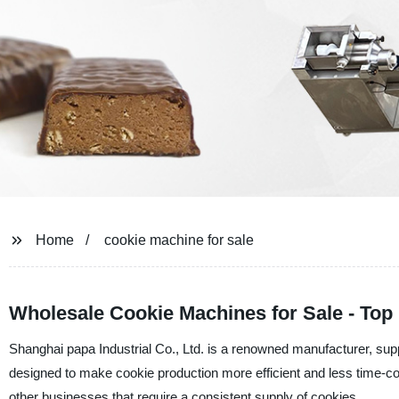
Home
cookie machine for sale
Wholesale Cookie Machines for Sale - Top
Shanghai papa Industrial Co., Ltd. is a renowned manufacturer, sup
designed to make cookie production more efficient and less time-c
other businesses that require a consistent supply of cookies.