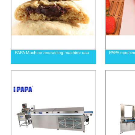
PAPA Machine encrusting machine usa
PAPA machine