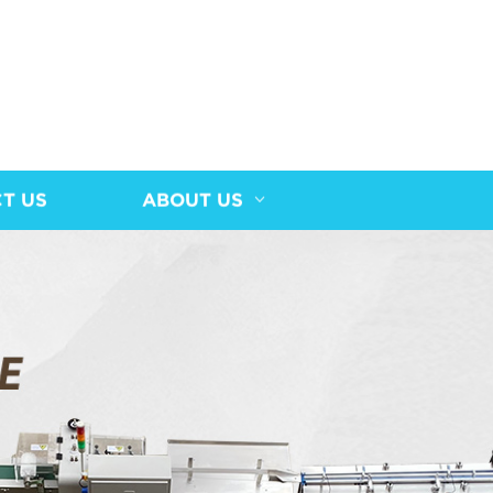
T US
ABOUT US