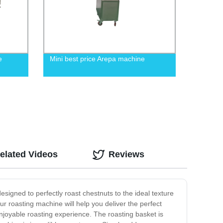
e
Mini best price Arepa machine
elated Videos
Reviews
signed to perfectly roast chestnuts to the ideal texture
r roasting machine will help you deliver the perfect
enjoyable roasting experience. The roasting basket is