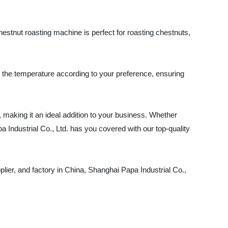
hestnut roasting machine is perfect for roasting chestnuts,
t the temperature according to your preference, ensuring
, making it an ideal addition to your business. Whether
 Industrial Co., Ltd. has you covered with our top-quality
ier, and factory in China, Shanghai Papa Industrial Co.,