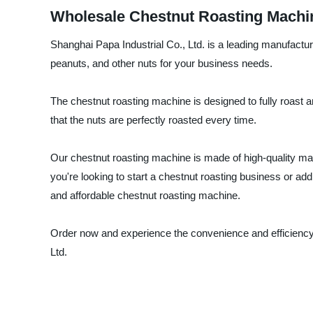
Wholesale Chestnut Roasting Machi
Shanghai Papa Industrial Co., Ltd. is a leading manufactur
peanuts, and other nuts for your business needs.
The chestnut roasting machine is designed to fully roast 
that the nuts are perfectly roasted every time.
Our chestnut roasting machine is made of high-quality mater
you're looking to start a chestnut roasting business or ad
and affordable chestnut roasting machine.
Order now and experience the convenience and efficiency o
Ltd.