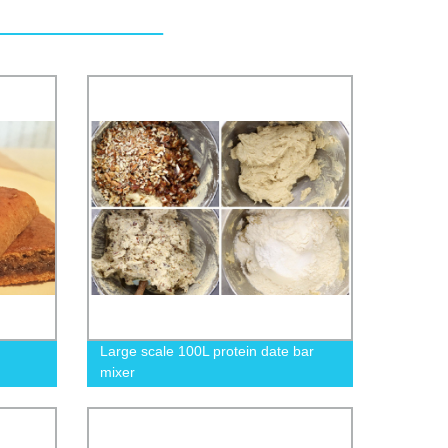
Large scale 100L protein date bar
mixer