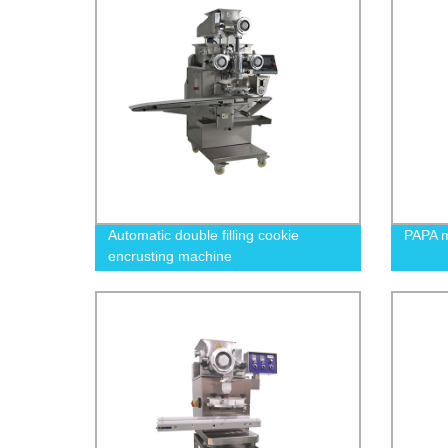
Automatic double filling cookie
PAPA m
encrusting machine