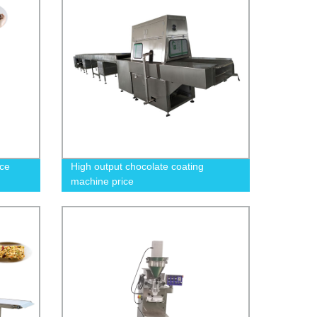
oce
High output chocolate coating
machine price