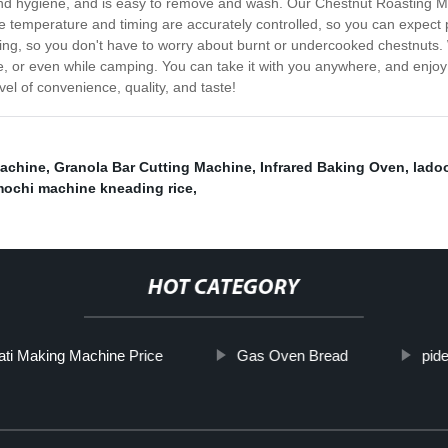
and hygiene, and is easy to remove and wash. Our Chestnut Roasting Ma
e temperature and timing are accurately controlled, so you can expect pe
ing, so you don't have to worry about burnt or undercooked chestnuts.
ce, or even while camping. You can take it with you anywhere, and enjo
l of convenience, quality, and taste!
achine
,
Granola Bar Cutting Machine
,
Infrared Baking Oven
,
lado
ochi machine kneading rice
,
HOT CATEGORY
ti Making Machine Price
Gas Oven Bread
pid