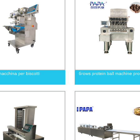
acchina per biscotti
6rows protein ball machine pr