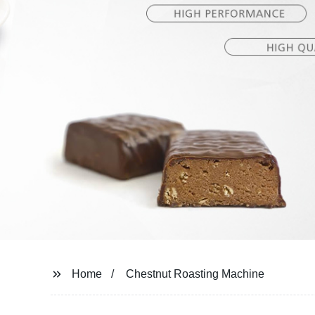
Home
Chestnut Roasting Machine