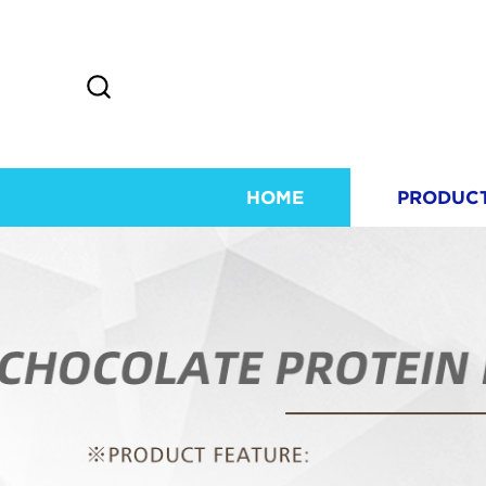
HOME
PRODUC