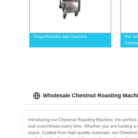
Onigiri/bolinho ball machine
Hot se
Cookie
Wholesale Chestnut Roasting Machi
Introducing our Chestnut Roasting Machine, the perfect ad
and crunchiness every time. Whether you are hosting a la
snack. Crafted from high-quality materials, our Chestnut 