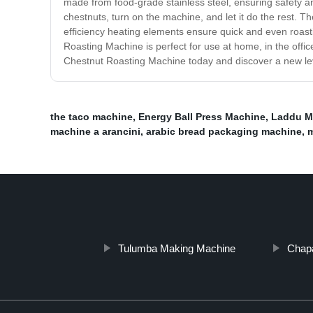
made from food-grade stainless steel, ensuring safety 
chestnuts, turn on the machine, and let it do the rest. Th
efficiency heating elements ensure quick and even roast
Roasting Machine is perfect for use at home, in the offi
Chestnut Roasting Machine today and discover a new leve
the taco machine
,
Energy Ball Press Machine
,
Laddu M
machine a arancini
,
arabic bread packaging machine
,
m
Tulumba Making Machine
Chapa