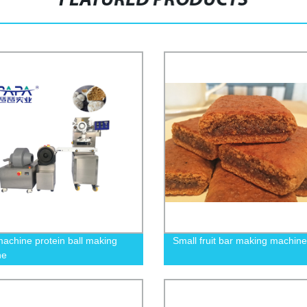
FEATURED PRODUCTS
achine protein ball making
Small fruit bar making machine
ne