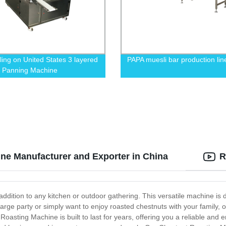
lling on United States 3 layered
PAPA muesli bar production lin
 Panning Machine
ne Manufacturer and Exporter in China
R
dition to any kitchen or outdoor gathering. This versatile machine is de
rge party or simply want to enjoy roasted chestnuts with your family, ou
Roasting Machine is built to last for years, offering you a reliable and 