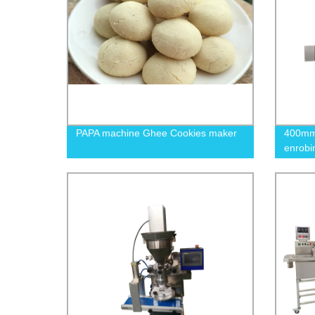
PAPA machine Ghee Cookies maker
400mm 
enrobi