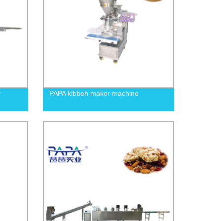
r
PAPA kibbeh maker machine