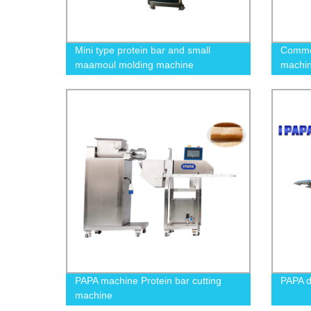
Mini type protein bar and small
Commer
maamoul molding machine
machin
snack 
PAPA machine Protein bar cutting
PAPA 
machine