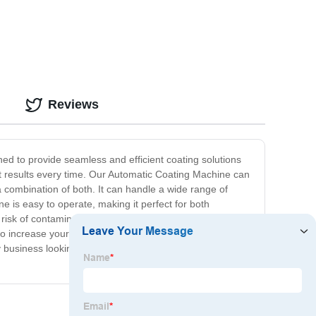
Reviews
ed to provide seamless and efficient coating solutions
ect results every time. Our Automatic Coating Machine can
a combination of both. It can handle a wide range of
e is easy to operate, making it perfect for both
isk of contamination. Our Automatic Coating Machine is
o increase your overall productivity and efficiency by
business looking to improve their coating quality,