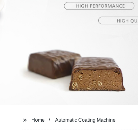
Home
Automatic Coating Machine