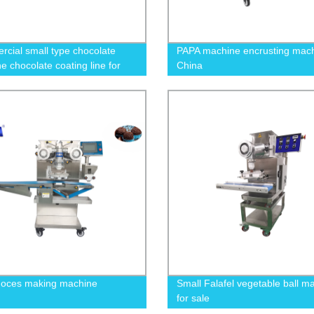
cial small type chocolate
PAPA machine encrusting mac
e chocolate coating line for
China
bar and donut
doces making machine
Small Falafel vegetable ball m
for sale