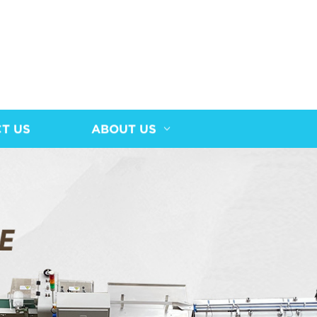
T US
ABOUT US