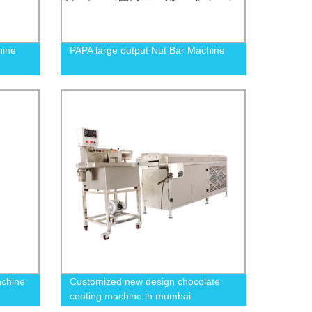
hine
PAPA large output Nut Bar Machine
achine
Customized new design chocolate
coating machine in mumbai