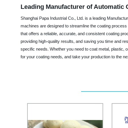
Leading Manufacturer of Automatic 
Shanghai Papa Industrial Co., Ltd. is a leading Manufactu
machines are designed to streamline the coating process a
that offers a reliable, accurate, and consistent coating p
providing high-quality results, and saving you time and r
specific needs. Whether you need to coat metal, plastic, o
for your coating needs, and take your production to the nex