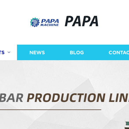
PAPA
TS
NEWS
BLOG
CONTAC