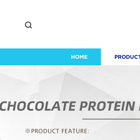
HOME
PRODUC