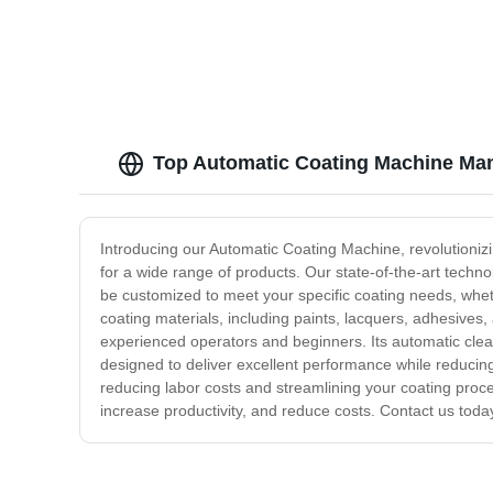
Top Automatic Coating Machine Man
Introducing our Automatic Coating Machine, revolutionizi
for a wide range of products. Our state-of-the-art techn
be customized to meet your specific coating needs, whethe
coating materials, including paints, lacquers, adhesives,
experienced operators and beginners. Its automatic cle
designed to deliver excellent performance while reducing w
reducing labor costs and streamlining your coating proce
increase productivity, and reduce costs. Contact us toda