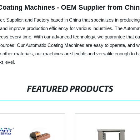
Coating Machines - OEM Supplier from Chi
rer, Supplier, and Factory based in China that specializes in produci
nd improve production efficiency for various industries. The Automat
rocess every time. With our advanced technology, we guarantee that ou
esources. Our Automatic Coating Machines are easy to operate, and we
r other materials, our machines are flexible and versatile enough to 
t level.
FEATURED PRODUCTS