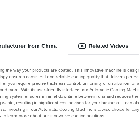
ufacturer from China
Related Videos
ng the way your products are coated. This innovative machine is design
ology ensures consistent and reliable coating quality that delivers perf
r you require precise thickness control, uniformity of distribution, or 
 and more. With its user-friendly interface, our Automatic Coating Machin
aning system ensures minimal downtime between runs and reduces the r
aste, resulting in significant cost savings for your business. It can als
ss. Investing in our Automatic Coating Machine is a wise choice for any 
y to learn more about our innovative coating solutions!