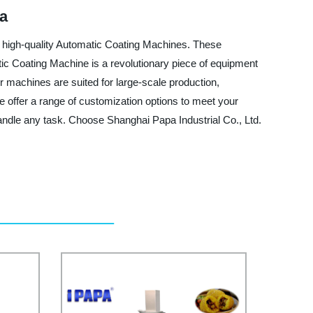
na
ng high-quality Automatic Coating Machines. These
ic Coating Machine is a revolutionary piece of equipment
r machines are suited for large-scale production,
 offer a range of customization options to meet your
handle any task. Choose Shanghai Papa Industrial Co., Ltd.