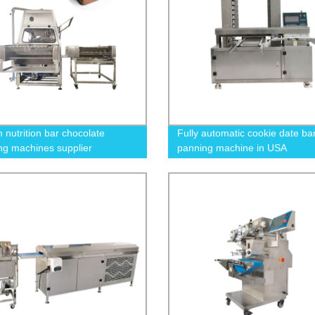
nutrition bar chocolate
Fully automatic cookie date ba
ng machines supplier
panning machine in USA