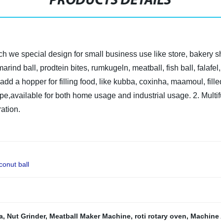
PRODUCTS DETAILS
ch we special design for small business use like store, bakery 
amarind ball, prodtein bites, rumkugeln, meatball, fish ball, fala
add a hopper for filling food, like kubba, coxinha, maamoul, fil
ype,available for both home usage and industrial usage.
2. Multi
ration.
conut ball
a
,
Nut Grinder
,
Meatball Maker Machine
,
roti rotary oven
,
Machine 