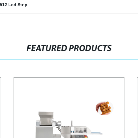
512 Led Strip
,
FEATURED PRODUCTS