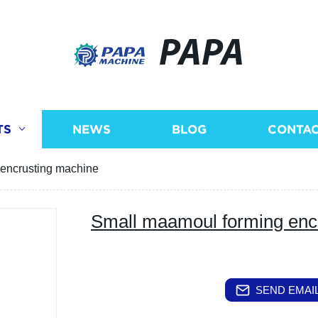
PAPA
TS
NEWS
BLOG
CONTAC
encrusting machine
Small maamoul forming enc
SEND EMAIL