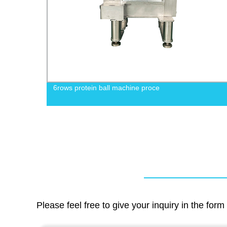
chine
6rows protein ball machine proce
Please feel free to give your inquiry in the for