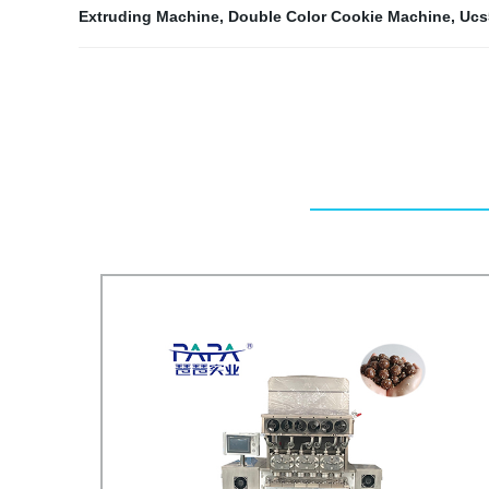
Extruding Machine
,
Double Color Cookie Machine
,
Ucs