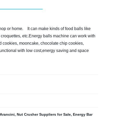
shop or home.
It can make kinds of food balls like
fel, croquettes, etc.Energy balls machine can work with
led cookies, mooncake, chocolate chip cookies,
functional with low cost,energy saving and space
Arancini
,
Nut Crusher Suppliers for Sale
,
Energy Bar