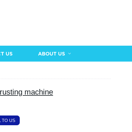
T US
ABOUT US
rusting machine
 TO US