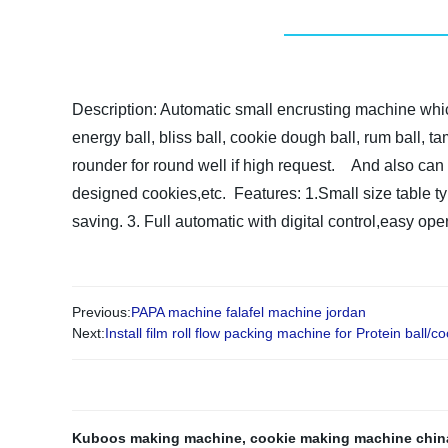
Description:
Automatic small encrusting machine
whi
energy ball, bliss ball, cookie dough ball, rum ball, t
rounder for round well if high request.
And also can 
designed cookies,etc.
Features:
1.Small size table t
saving.
3. Full automatic with digital control,easy ope
Previous:
PAPA machine falafel machine jordan
Next:
Install film roll flow packing machine for Protein ball/co
Kuboos making machine
,
cookie making machine chin