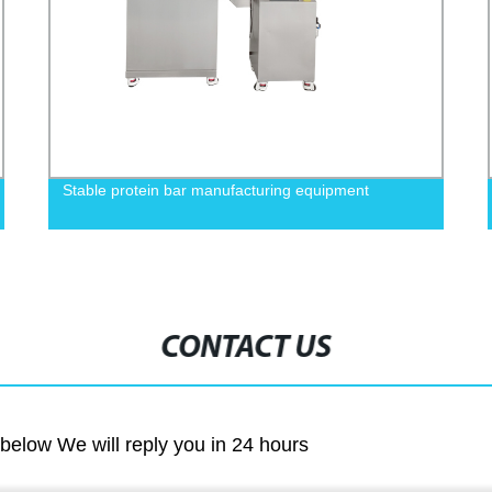
Stable protein bar manufacturing equipment
CONTACT US
m below We will reply you in 24 hours