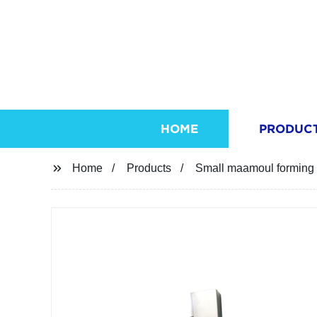
HOME
PRODUC
Home
Products
Small maamoul forming 