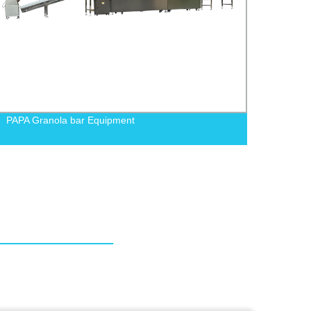
PAPA Granola bar Equipment
PAPA 