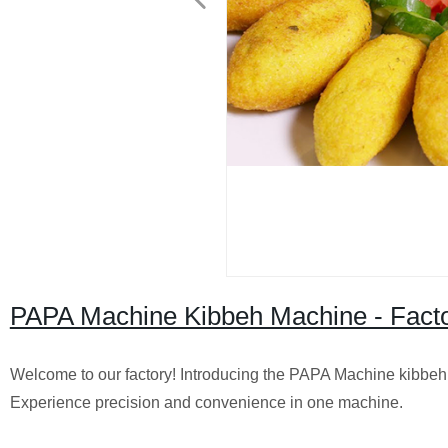
PAPA Machine Kibbeh Machine - Facto
Welcome to our factory! Introducing the PAPA Machine kibbeh m
Experience precision and convenience in one machine.