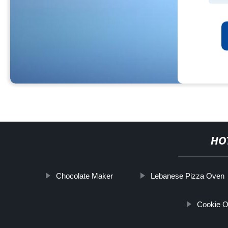
HO
Chocolate Maker
Lebanese Pizza Oven
Cookie O