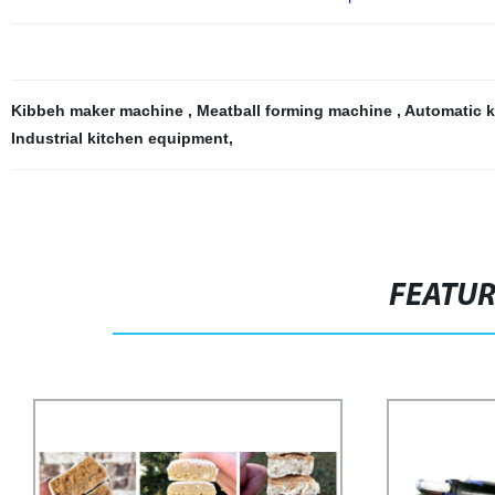
Kibbeh maker machine
,
Meatball forming machine
,
Automatic 
Industrial kitchen equipment
,
FEATU