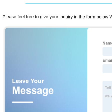
Please feel free to give your inquiry in the form below 