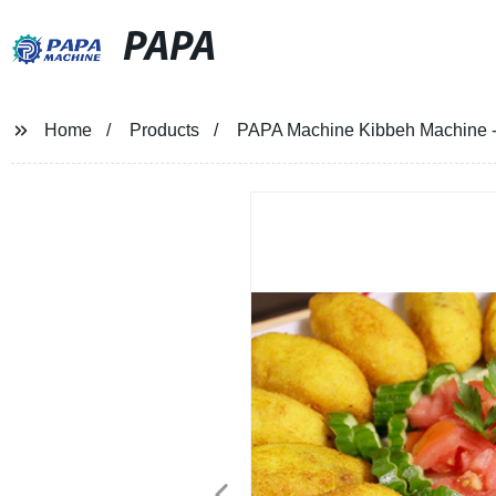
PAPA
Home
Products
PAPA Machine Kibbeh Machine - 