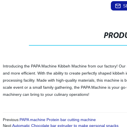
S
PRODU
Introducing the PAPA Machine Kibbeh Machine from our factory! Our 
and more efficient. With the ability to create perfectly shaped kibbe
processing facility. Made with high-quality materials, this machine is
scale event or a small family gathering, the PAPA Machine is your go
machinery can bring to your culinary operations!
Previous:
PAPA machine Protein bar cutting machine
Next:
Automatic Chocolate bar extruder to make personal snacks