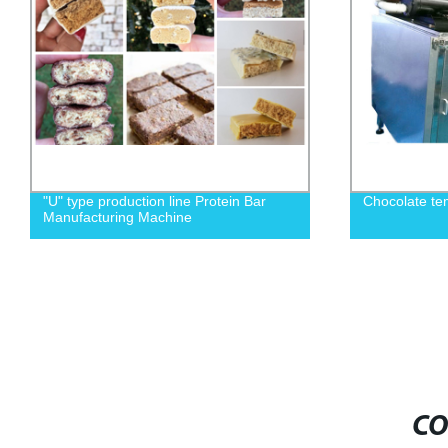
"U" type production line Protein Bar
Chocolate te
Manufacturing Machine
CO