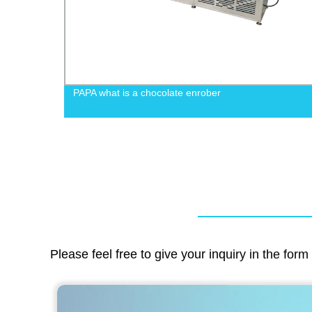
s
PAPA what is a chocolate enrober
Please feel free to give your inquiry in the for