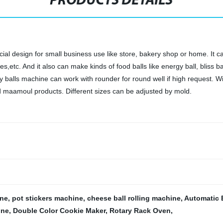
PRODUCTS DETAILS
al design for small business use like store, bakery shop or home. It can
tc. And it also can make kinds of food balls like energy ball, bliss ball
rgy balls machine can work with rounder for round well if high request. W
d maamoul products. Different sizes can be adjusted by mold.
ine
,
pot stickers machine
,
cheese ball rolling machine
,
Automatic 
ine
,
Double Color Cookie Maker
,
Rotary Rack Oven
,