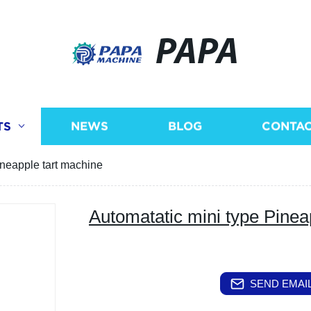
PAPA
TS
NEWS
BLOG
CONTAC
ineapple tart machine
Automatatic mini type Pinea
SEND EMAIL