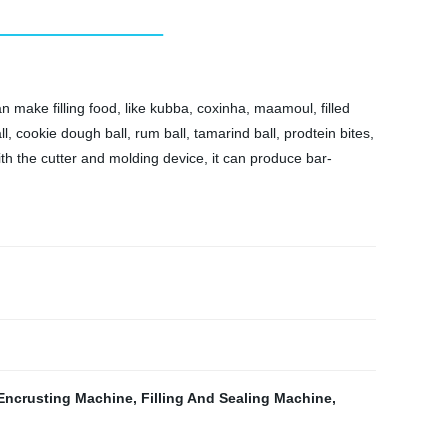
 make filling food, like kubba, coxinha, maamoul, filled
, cookie dough ball, rum ball, tamarind ball, prodtein bites,
ith the cutter and molding device, it can produce bar-
Encrusting Machine
,
Filling And Sealing Machine
,