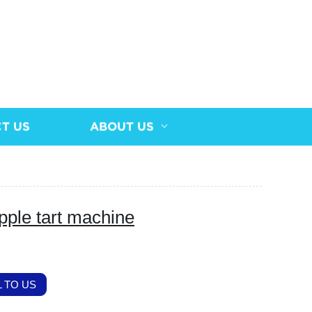
T US
ABOUT US
pple tart machine
 TO US