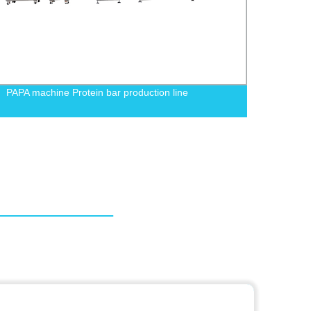
PAPA machine Protein bar production line
PAPA 