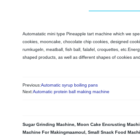
Automatatic mini type Pineapple tart machine which we speci
cookies, mooncake, chocolate chip cookies, designed cookies,e
rumkugeln, meatball, fish ball, falafel, croquettes, etc.Ene
shaped products, as well as different shapes of cookies an
Previous:
Automatic syrup boiling pans
Next:
Automatic protein ball making machine
Sugar Grinding Machine
,
Moon Cake Encrusting Mach
Machine For Makingmaamoul
,
Small Snack Food Mach