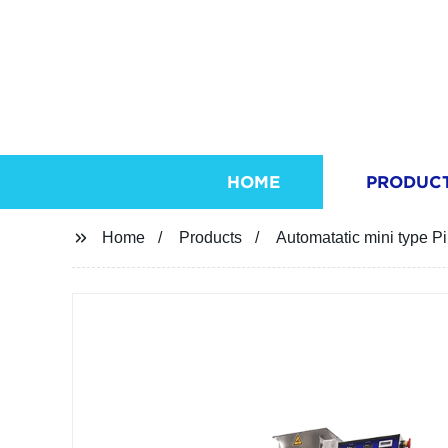
HOME
PRODUC
Home
Products
Automatatic mini type P