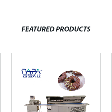
FEATURED PRODUCTS