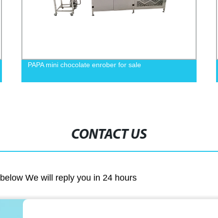
PAPA mini chocolate enrober for sale
CONTACT US
m below We will reply you in 24 hours