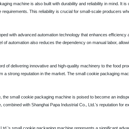
ckaging machine is also built with durability and reliability in mind. It
quirements. This reliability is crucial for small-scale producers wh
ed with advanced automation technology that enhances efficiency and
el of automation also reduces the dependency on manual labor, allowi
rd of delivering innovative and high-quality machinery to the food pro
 a strong reputation in the market. The small cookie packaging mach
, the small cookie packaging machine is poised to become an indispen
e, combined with Shanghai Papa Industrial Co., Ltd.'s reputation for e
 Ltd.'s small cookie packaging machine represents a significant advan