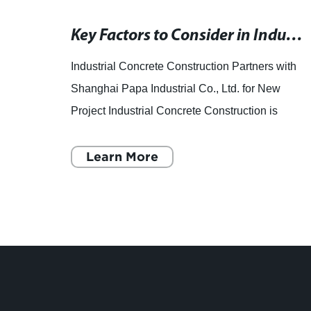
Compact Cookie Packaging Machine for Small Businesses
Key Factors to Consider in Industrial Concrete Construction
d to
Industrial Concrete Construction Partners with
cookie
Shanghai Papa Industrial Co., Ltd. for New
Project Industrial Concrete Construction is
ity
excited to announce its partnership with
Shanghai Papa Industrial
Learn More