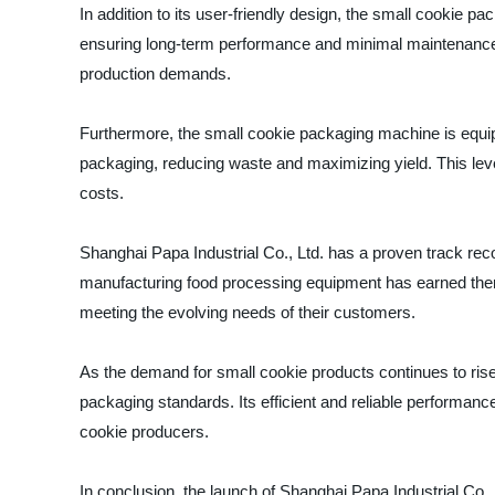
In addition to its user-friendly design, the small cookie pa
ensuring long-term performance and minimal maintenance re
production demands.
Furthermore, the small cookie packaging machine is equipp
packaging, reducing waste and maximizing yield. This lev
costs.
Shanghai Papa Industrial Co., Ltd. has a proven track reco
manufacturing food processing equipment has earned them
meeting the evolving needs of their customers.
As the demand for small cookie products continues to rise
packaging standards. Its efficient and reliable performanc
cookie producers.
In conclusion, the launch of Shanghai Papa Industrial Co.,