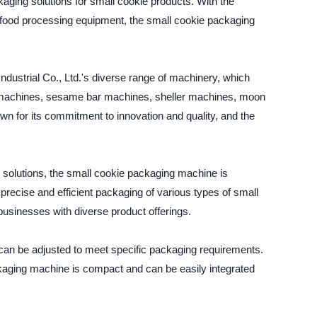
kaging solutions for small cookie products. With the
food processing equipment, the small cookie packaging
dustrial Co., Ltd.'s diverse range of machinery, which
r machines, sesame bar machines, sheller machines, moon
for its commitment to innovation and quality, and the
 solutions, the small cookie packaging machine is
recise and efficient packaging of various types of small
usinesses with diverse product offerings.
 can be adjusted to meet specific packaging requirements.
ackaging machine is compact and can be easily integrated