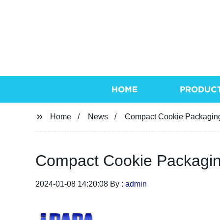
HOME
PRODUC
Home
News
Compact Cookie Packaging
Compact Cookie Packagin
2024-01-08 14:20:08 By :
admin