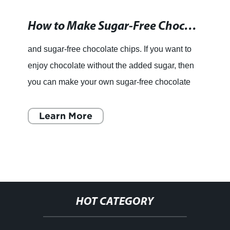
How to Make Sugar-Free Chocolate Chips at Home
and sugar-free chocolate chips. If you want to
enjoy chocolate without the added sugar, then
you can make your own sugar-free chocolate
chips at home. It may seem daunting, but it’s
actually quite
Learn More
HOT CATEGORY