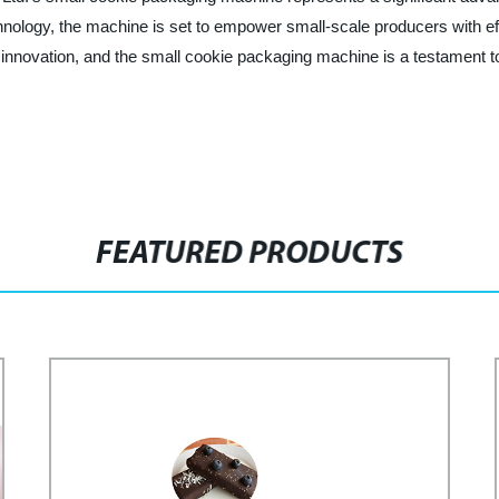
echnology, the machine is set to empower small-scale producers with ef
 of innovation, and the small cookie packaging machine is a testament 
FEATURED PRODUCTS