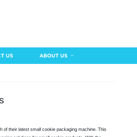
T US
ABOUT US
s
h of their latest small cookie packaging machine. This