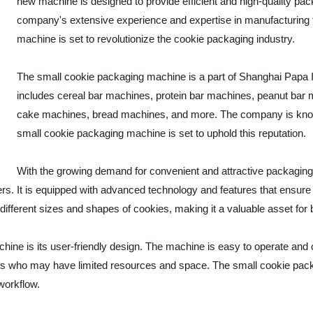
new machine is designed to provide efficient and high-quality pac
company's extensive experience and expertise in manufacturing 
machine is set to revolutionize the cookie packaging industry.
The small cookie packaging machine is a part of Shanghai Papa In
includes cereal bar machines, protein bar machines, peanut ba
cake machines, bread machines, and more. The company is known 
small cookie packaging machine is set to uphold this reputation.
With the growing demand for convenient and attractive packaging
s. It is equipped with advanced technology and features that ensure p
ferent sizes and shapes of cookies, making it a valuable asset for b
hine is its user-friendly design. The machine is easy to operate and
oducers who may have limited resources and space. The small cookie p
 workflow.