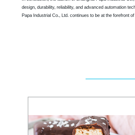
design, durability, reliability, and advanced automation t
Papa Industrial Co., Ltd. continues to be at the forefront