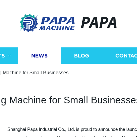
PAPA
TS
NEWS
BLOG
CONTAC
 Machine for Small Businesses
g Machine for Small Businesse
Shanghai Papa Industrial Co., Ltd. is proud to announce the launc