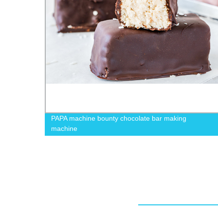
PAPA machine bounty chocolate bar making
machine