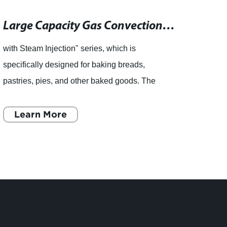
Large Capacity Gas Convection Oven with Steam Injection for Bakeries
with Steam Injection" series, which is
Choco
specifically designed for baking breads,
for C
pastries, pies, and other baked goods. The
choco
JA8XG's steam injection system helps to keep
impor
the oven moist by adding steam
Learn More
the fi
L