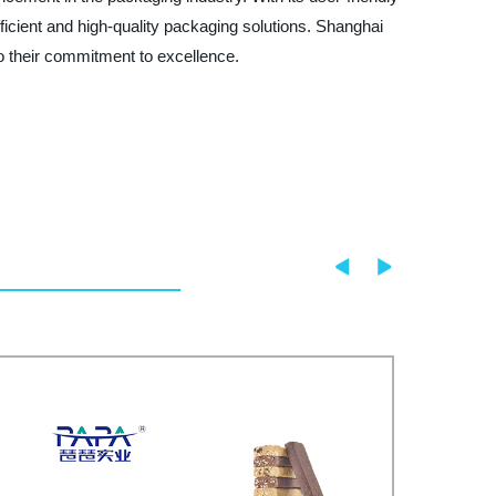
ficient and high-quality packaging solutions. Shanghai
to their commitment to excellence.