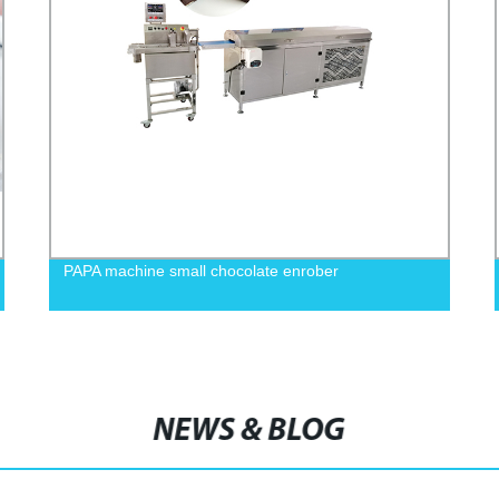
PAPA machine small chocolate enrober
NEWS & BLOG