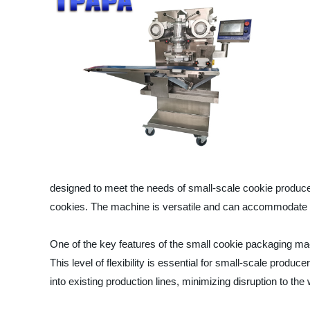
designed to meet the needs of small-scale cookie producer
cookies. The machine is versatile and can accommodate dif
One of the key features of the small cookie packaging mac
This level of flexibility is essential for small-scale pr
into existing production lines, minimizing disruption to the