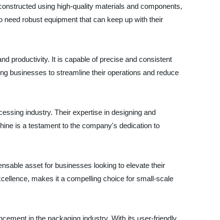
 is constructed using high-quality materials and components,
o need robust equipment that can keep up with their
 productivity. It is capable of precise and consistent
ng businesses to streamline their operations and reduce
cessing industry. Their expertise in designing and
ine is a testament to the company's dedication to
sable asset for businesses looking to elevate their
xcellence, makes it a compelling choice for small-scale
cement in the packaging industry. With its user-friendly